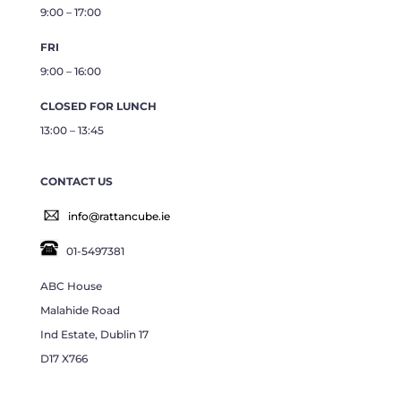
9:00 – 17:00
FRI
9:00 – 16:00
CLOSED FOR LUNCH
13:00 – 13:45
CONTACT US
info@rattancube.ie
01-5497381
ABC House
Malahide Road
Ind Estate, Dublin 17
D17 X766