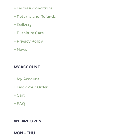
+ Terms & Conditions
+ Returns and Refunds
+ Delivery
+ Furniture Care
+ Privacy Policy
+ News
MY ACCOUNT
+ My Account
+ Track Your Order
+ Cart
+ FAQ
WE ARE OPEN
MON – THU