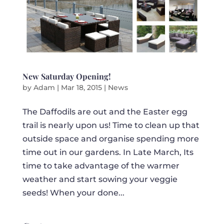
New Saturday Opening!
by
Adam
|
Mar 18, 2015
|
News
The Daffodils are out and the Easter egg
trail is nearly upon us! Time to clean up that
outside space and organise spending more
time out in our gardens. In Late March, Its
time to take advantage of the warmer
weather and start sowing your veggie
seeds! When your done...