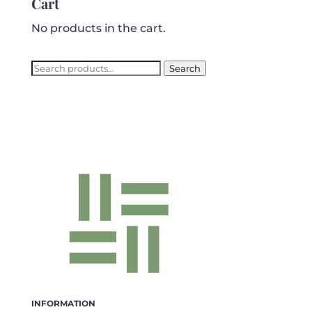
Cart
No products in the cart.
Search
Search
for:
INFORMATION