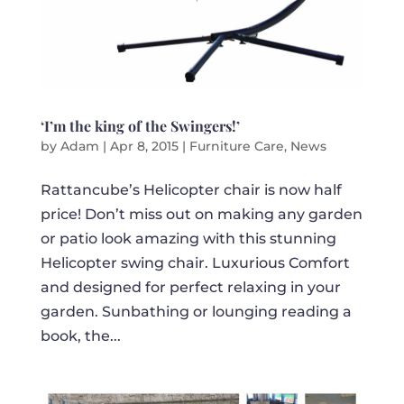
‘I’m the king of the Swingers!’
by
Adam
|
Apr 8, 2015
|
Furniture Care
,
News
Rattancube’s Helicopter chair is now half
price! Don’t miss out on making any garden
or patio look amazing with this stunning
Helicopter swing chair. Luxurious Comfort
and designed for perfect relaxing in your
garden. Sunbathing or lounging reading a
book, the...