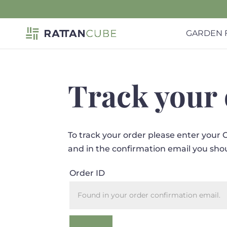
GARDEN 
Track your
To track your order please enter your 
and in the confirmation email you sho
Order ID
Track