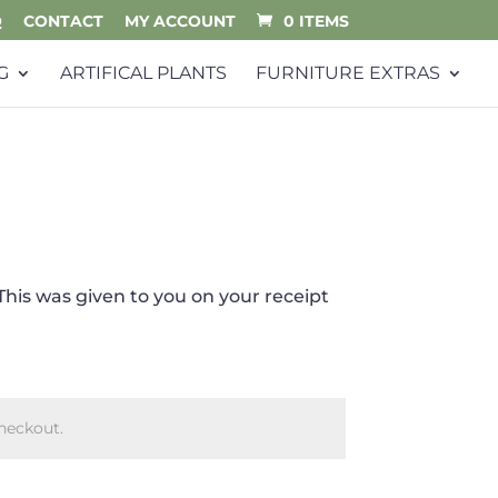
Q
CONTACT
MY ACCOUNT
0 ITEMS
G
ARTIFICAL PLANTS
FURNITURE EXTRAS
This was given to you on your receipt