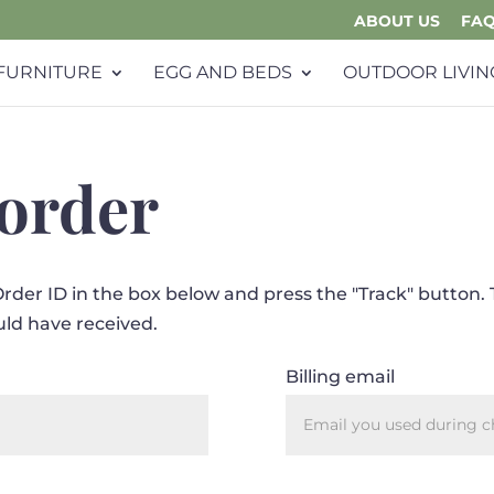
ABOUT US
FA
FURNITURE
EGG AND BEDS
OUTDOOR LIVIN
 order
Order ID in the box below and press the "Track" button. 
uld have received.
Billing email