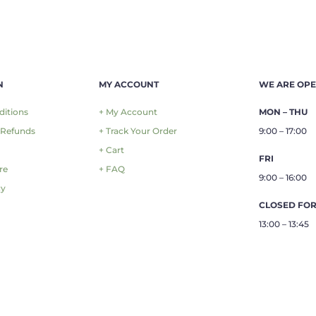
N
MY ACCOUNT
WE ARE OP
ditions
+ My Account
MON – THU
 Refunds
+ Track Your Order
9:00 – 17:00
+ Cart
FRI
re
+ FAQ
9:00 – 16:00
cy
CLOSED FO
13:00 – 13:45