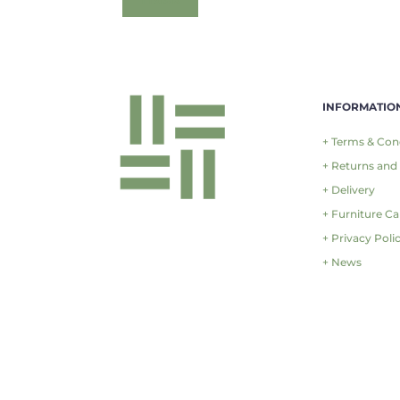
INFORMATIO
+ Terms & Con
+ Returns and
+ Delivery
+ Furniture Ca
+ Privacy Poli
+ News