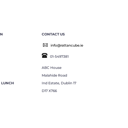
EN
CONTACT US
info@rattancube.ie
01-5497381
ABC House
Malahide Road
R LUNCH
Ind Estate, Dublin 17
D17 X766