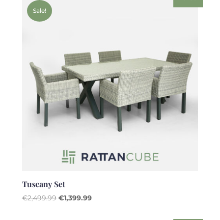
€2,499.99.
€1,599.99.
Sale!
Tuscany Set
Original
Current
€
2,499.99
€
1,399.99
price
price