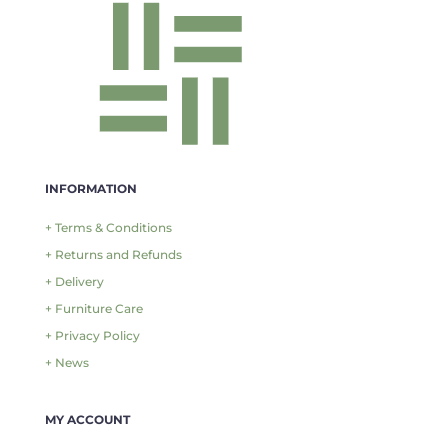
INFORMATION
+ Terms & Conditions
+ Returns and Refunds
+ Delivery
+ Furniture Care
+ Privacy Policy
+ News
MY ACCOUNT