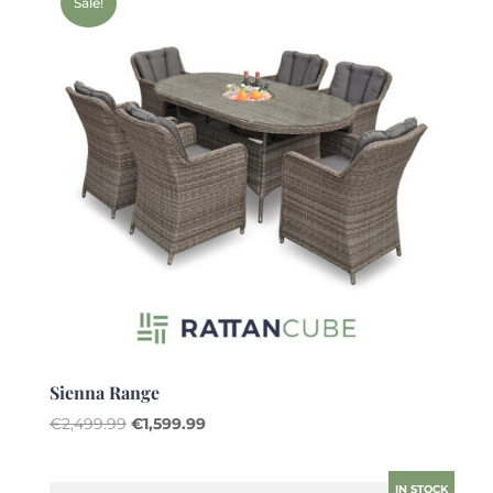
Sale!
Sienna Range
Original
Current
€
2,499.99
€
1,599.99
price
price
was:
is:
IN STOCK