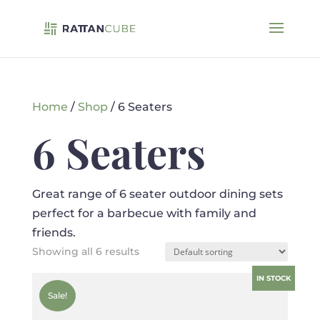
Home
/
Shop
/ 6 Seaters
6 Seaters
Great range of 6 seater outdoor dining sets
perfect for a barbecue with family and
friends.
Showing all 6 results
IN STOCK
Sale!