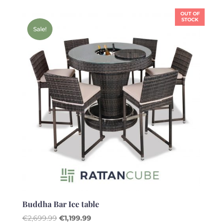
was:
is:
OUT OF
€2,499.99.
€1,399.99.
STOCK
Sale!
Buddha Bar Ice table
Original
Current
€
2,699.99
€
1,199.99