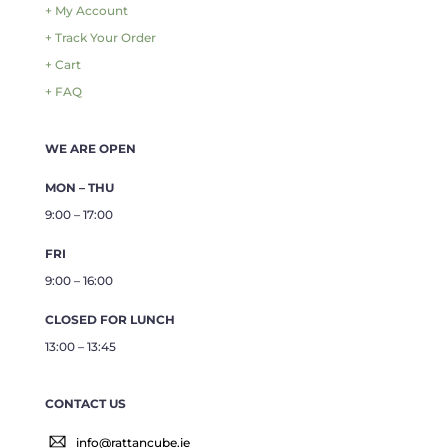
+ My Account
+ Track Your Order
+ Cart
+ FAQ
WE ARE OPEN
MON – THU
9:00 – 17:00
FRI
9:00 – 16:00
CLOSED FOR LUNCH
13:00 – 13:45
CONTACT US
info@rattancube.ie