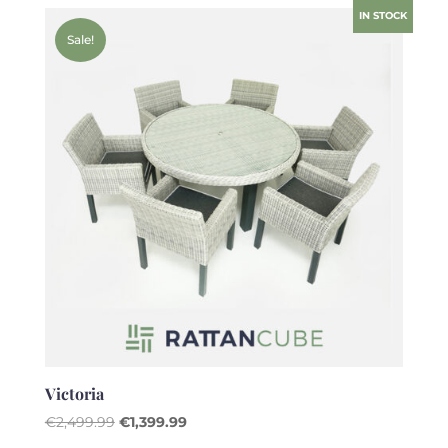
was:
is:
IN STOCK
€2,499.99.
€1,399.99.
Sale!
Victoria
Original
Current
€
2,499.99
€
1,399.99
price
price