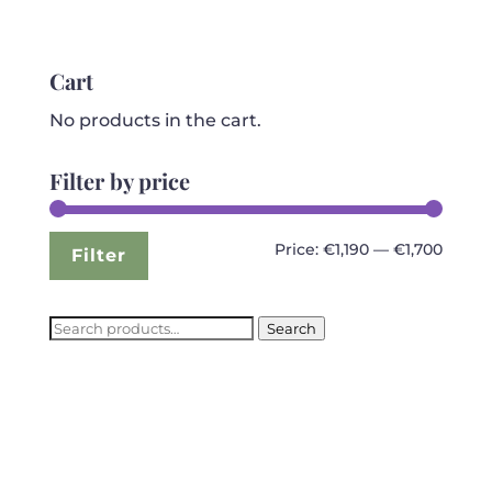
price
price
was:
is:
€2,699.99.
€1,199.99.
Cart
No products in the cart.
Filter by price
Min
Max
Price:
€1,190
—
€1,700
Filter
price
price
Search
Search
for: