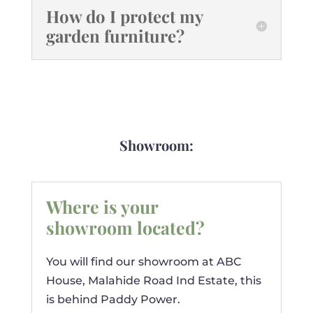
How do I protect my
garden furniture?
Showroom:
Where is your
showroom located?
You will find our showroom at ABC
House, Malahide Road Ind Estate, this
is behind Paddy Power.