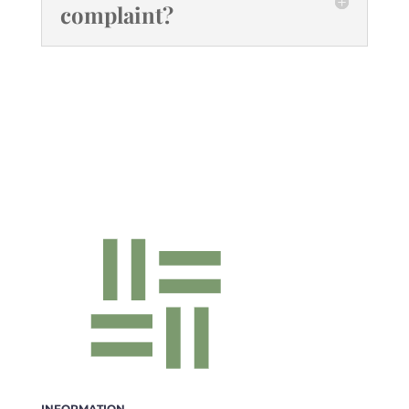
complaint?
INFORMATION