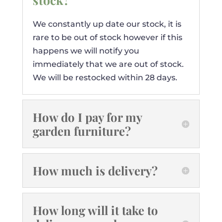
We constantly up date our stock, it is
rare to be out of stock however if this
happens we will notify you
immediately that we are out of stock.
We will be restocked within 28 days.
How do I pay for my
garden furniture?
How much is delivery?
How long will it take to