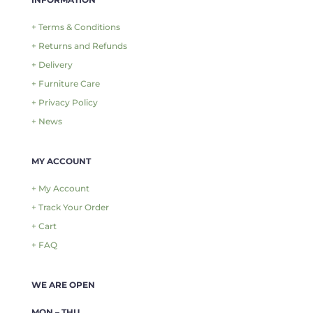
+ Terms & Conditions
+ Returns and Refunds
+ Delivery
+ Furniture Care
+ Privacy Policy
+ News
MY ACCOUNT
+ My Account
+ Track Your Order
+ Cart
+ FAQ
WE ARE OPEN
MON – THU