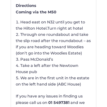
Directions
Coming via the M50
Head east on N32 until you get to
the Hilton Hotel.Turn right at hotel
Through one roundabout and take
the slip road after the roundabout – as
if you are heading toward Woodies
(don’t go into the Woodies Estate)
Pass McDonald’s
Take a left after the Newtown
House pub
We are in the first unit in the estate
on the left hand side (ABC House)
If you have any issues in finding us
please call us on
01 5497381
and we