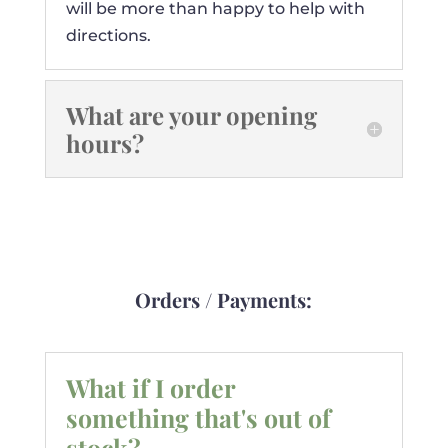
will be more than happy to help with
directions.
What are your opening
hours?
Orders / Payments:
What if I order
something that's out of
stock?