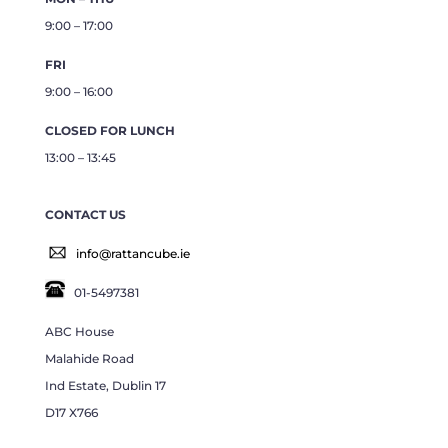
9:00 – 17:00
FRI
9:00 – 16:00
CLOSED FOR LUNCH
13:00 – 13:45
CONTACT US
info@rattancube.ie
01-5497381
ABC House
Malahide Road
Ind Estate, Dublin 17
D17 X766