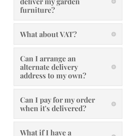
deliver my garden
furniture?
What about VAT?
Can I arrange an
alternate delivery
address to my own?
Can I pay for my order
when it's delivered?
What if I have a