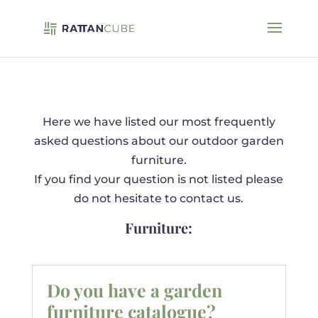
Here we have listed our most frequently
asked questions about our outdoor garden
furniture.
If you find your question is not listed please
do not hesitate to contact us.
Furniture:
Do you have a garden
furniture catalogue?