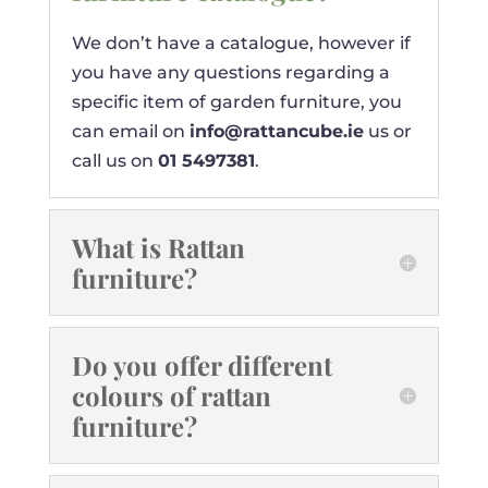
We don’t have a catalogue, however if
you have any questions regarding a
specific item of garden furniture, you
can email on
info@rattancube.ie
us or
call us on
01 5497381
.
What is Rattan
furniture?
Do you offer different
colours of rattan
furniture?