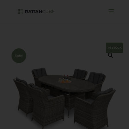
IN STOCK
Sale!