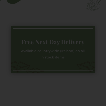
Free Next Day Delivery
Available countrywide (Ireland) on all
in stock
items!