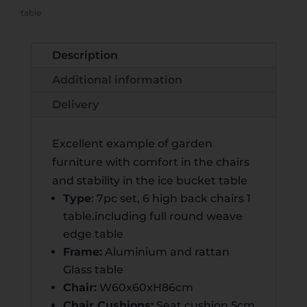
R
table
N
A
Description
T
Additional information
I
V
Delivery
E
:
Excellent example of garden
furniture with comfort in the chairs
and stability in the ice bucket table
Type
: 7pc set, 6 high back chairs 1
table.including full round weave
edge table
Frame:
Aluminium and rattan
Glass table
Chair:
W60x60xH86cm
Chair Cushions:
Seat cushion 5cm