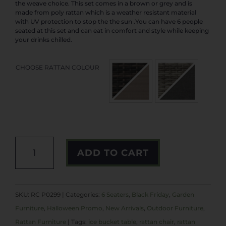
the weave choice. This set comes in a brown or grey and is
made from poly rattan which is a weather resistant material
with UV protection to stop the the sun .You can have 6 people
seated at this set and can eat in comfort and style while keeping
your drinks chilled.
CHOOSE RATTAN COLOUR
SIENNA
ADD TO CART
RANGE
QUANTITY
A
L
SKU:
RC P0299
Categories:
6 Seaters
,
Black Friday
,
Garden
T
Furniture
,
Halloween Promo
,
New Arrivals
,
Outdoor Furniture
,
E
Rattan Furniture
Tags:
ice bucket table
,
rattan chair
,
rattan