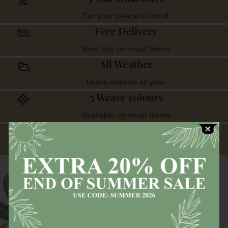
For your peace of mind
Free Delivery
Next day on most items
All Weather
Leave outside all year
5 Weave colours
Available on most items
Visit our showroom
And experience the quality