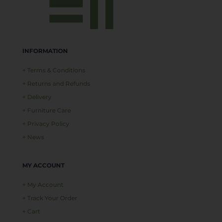
INFORMATION
+ Terms & Conditions
+ Returns and Refunds
+ Delivery
+ Furniture Care
+ Privacy Policy
+ News
MY ACCOUNT
+ My Account
+ Track Your Order
+ Cart