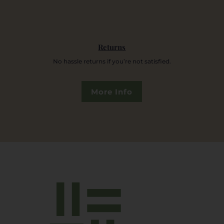
Returns
No hassle returns if you’re not satisfied.
More Info