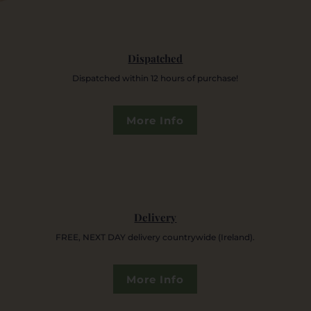
Dispatched
Dispatched within 12 hours of purchase!
More Info
Delivery
FREE, NEXT DAY delivery countrywide (Ireland).
More Info