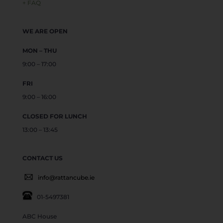
+ FAQ
WE ARE OPEN
MON – THU
9:00 – 17:00
FRI
9:00 – 16:00
CLOSED FOR LUNCH
13:00 – 13:45
CONTACT US
info@rattancube.ie
01-5497381
ABC House