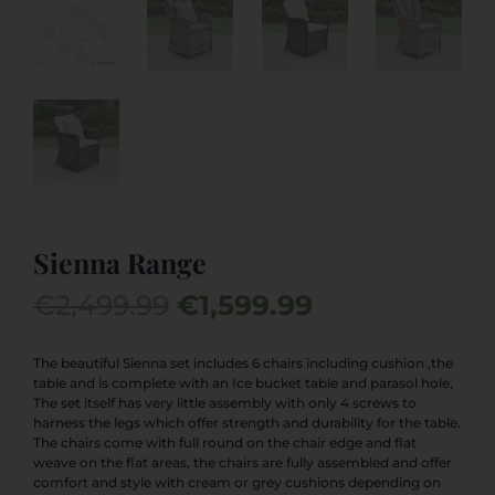
Sienna Range
Original
Current
€
2,499.99
€
1,599.99
price
price
was:
is:
The beautiful Sienna set includes 6 chairs including cushion ,the
table and is complete with an Ice bucket table and parasol hole,
€2,499.99.
€1,599.99.
The set itself has very little assembly with only 4 screws to
harness the legs which offer strength and durability for the table.
The chairs come with full round on the chair edge and flat
weave on the flat areas, the chairs are fully assembled and offer
comfort and style with cream or grey cushions depending on