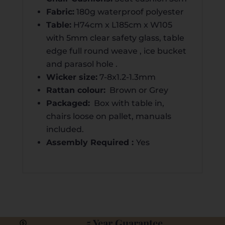
Fabric:
180g waterproof polyester
Table:
H74cm x L185cm x W105
with 5mm clear safety glass, table
edge full round weave , ice bucket
and parasol hole .
Wicker size:
7-8x1.2-1.3mm
Rattan colour:
Brown or Grey
Packaged:
Box with table in,
chairs loose on pallet, manuals
included.
Assembly Required :
Yes
5 Year Guarantee