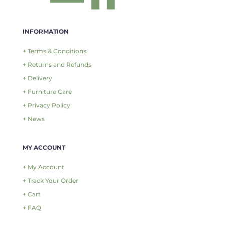
INFORMATION
+ Terms & Conditions
+ Returns and Refunds
+ Delivery
+ Furniture Care
+ Privacy Policy
+ News
MY ACCOUNT
+ My Account
+ Track Your Order
+ Cart
+ FAQ