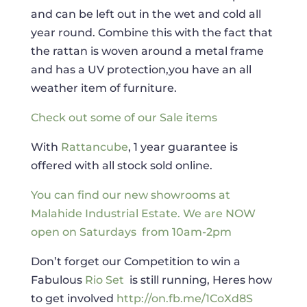
and can be left out in the wet and cold all
year round. Combine this with the fact that
the rattan is woven around a metal frame
and has a UV protection,you have an all
weather item of furniture.
Check out some of our Sale items
With
Rattancube
, 1 year guarantee is
offered with all stock sold online.
You can find our new showrooms at
Malahide Industrial Estate.
We are NOW
open on Saturdays from 10am-2pm
Don’t forget our Competition to win a
Fabulous
Rio Set
is still running, Heres how
to get involved
http://on.fb.me/1CoXd8S