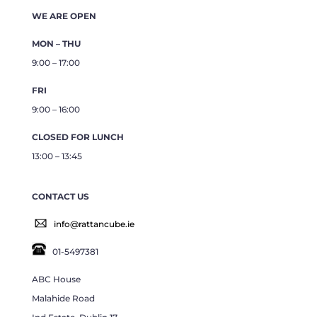
WE ARE OPEN
MON – THU
9:00 – 17:00
FRI
9:00 – 16:00
CLOSED FOR LUNCH
13:00 – 13:45
CONTACT US
info@rattancube.ie
01-5497381
ABC House
Malahide Road