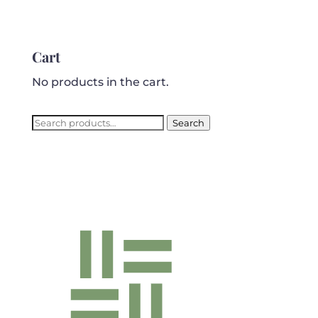
Cart
No products in the cart.
Search
Search
for: