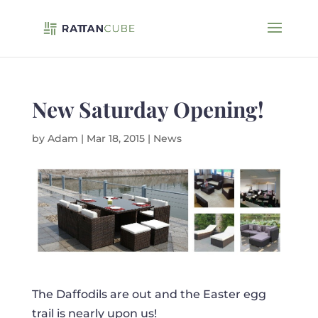
New Saturday Opening!
by
Adam
|
Mar 18, 2015
|
News
The Daffodils are out and the Easter egg
trail is nearly upon us!