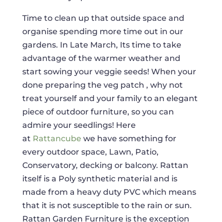
Time to clean up that outside space and
organise spending more time out in our
gardens. In Late March, Its time to take
advantage of the warmer weather and
start sowing your veggie seeds! When your
done preparing the veg patch , why not
treat yourself and your family to an elegant
piece of outdoor furniture, so you can
admire your seedlings! Here
at
Rattancube
we have something for
every outdoor space, Lawn, Patio,
Conservatory, decking or balcony. Rattan
itself is a Poly synthetic material and is
made from a heavy duty PVC which means
that it is not susceptible to the rain or sun.
Rattan Garden Furniture is the exception