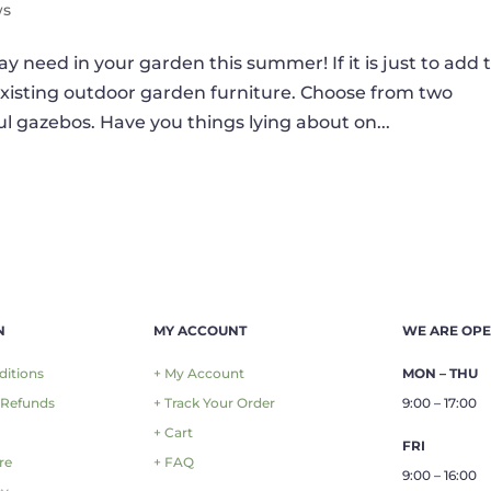
ws
y need in your garden this summer! If it is just to add 
existing outdoor garden furniture. Choose from two
ul gazebos. Have you things lying about on...
N
MY ACCOUNT
WE ARE OP
ditions
+ My Account
MON – THU
 Refunds
+ Track Your Order
9:00 – 17:00
+ Cart
FRI
re
+ FAQ
9:00 – 16:00