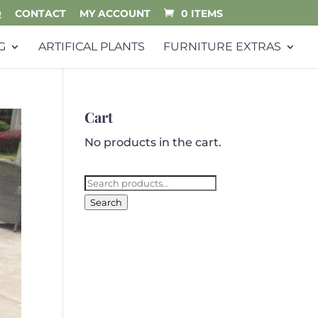
Q
CONTACT
MY ACCOUNT
0 ITEMS
G
ARTIFICAL PLANTS
FURNITURE EXTRAS
Cart
No products in the cart.
Search
for:
Search