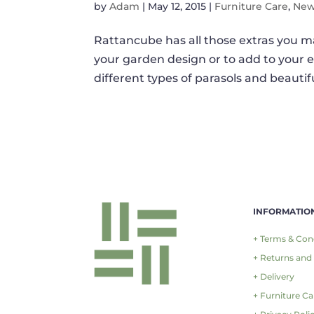
by
Adam
|
May 12, 2015
|
Furniture Care
,
Ne
Rattancube has all those extras you ma
your garden design or to add to your 
different types of parasols and beautif
INFORMATIO
+ Terms & Con
+ Returns and
+ Delivery
+ Furniture Ca