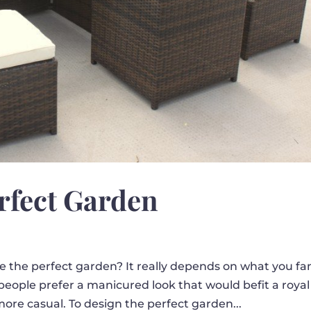
rfect Garden
 the perfect garden? It really depends on what you fa
people prefer a manicured look that would befit a royal
more casual. To design the perfect garden...