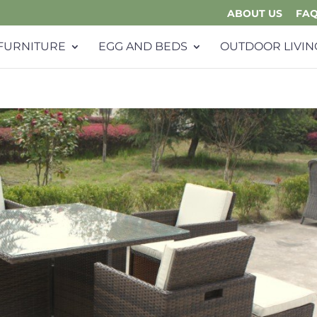
ABOUT US
FA
FURNITURE
EGG AND BEDS
OUTDOOR LIVIN