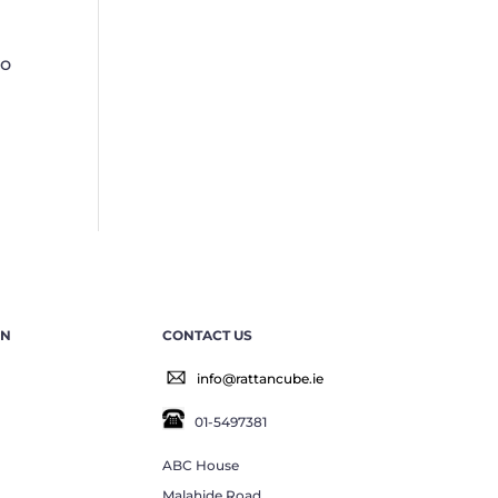
to
EN
CONTACT US
info@rattancube.ie
01-5497381
ABC House
Malahide Road