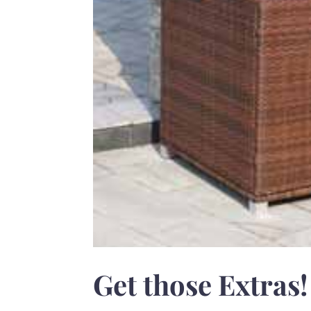
Get those Extras!