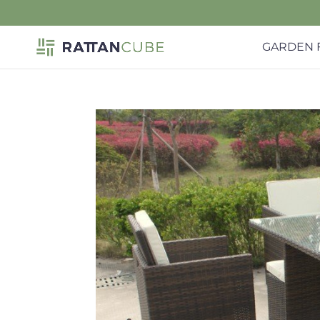
GARDEN 