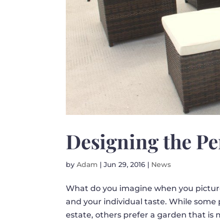
Designing the Pe
by
Adam
|
Jun 29, 2016
|
News
What do you imagine when you picture
and your individual taste. While some 
estate, others prefer a garden that is 