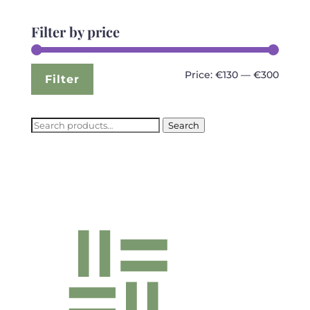
Filter by price
Min
Max
Price:
€130
—
€300
Filter
price
price
Search
Search
for: