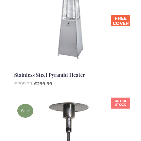
FREE
COVER
Stainless Steel Pyramid Heater
Original
Current
€
799.99
€
299.99
price
price
was:
is:
OUT OF
€799.99.
€299.99.
STOCK
Sale!