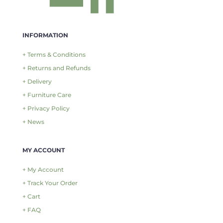
INFORMATION
+ Terms & Conditions
+ Returns and Refunds
+ Delivery
+ Furniture Care
+ Privacy Policy
+ News
MY ACCOUNT
+ My Account
+ Track Your Order
+ Cart
+ FAQ