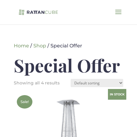
Home
/
Shop
/ Special Offer
Special Offer
Showing all 4 results
IN STOCK
Sale!