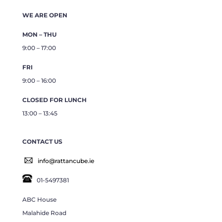
WE ARE OPEN
MON – THU
9:00 – 17:00
FRI
9:00 – 16:00
CLOSED FOR LUNCH
13:00 – 13:45
CONTACT US
info@rattancube.ie
01-5497381
ABC House
Malahide Road