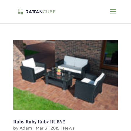
Ruby Ruby Ruby RUBY!!
by
Adam
|
Mar 31, 2015
|
News