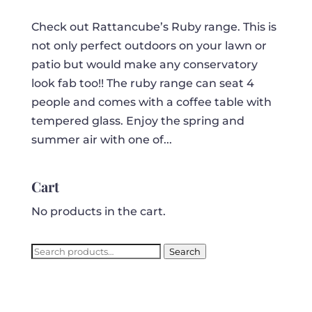
Check out Rattancube’s Ruby range. This is
not only perfect outdoors on your lawn or
patio but would make any conservatory
look fab too!! The ruby range can seat 4
people and comes with a coffee table with
tempered glass. Enjoy the spring and
summer air with one of...
Cart
No products in the cart.
Search
Search
for: