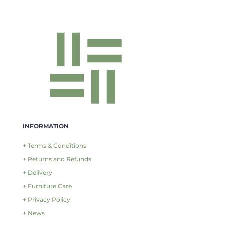
INFORMATION
+ Terms & Conditions
+ Returns and Refunds
+ Delivery
+ Furniture Care
+ Privacy Policy
+ News