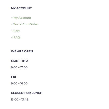
MY ACCOUNT
+ My Account
+ Track Your Order
+ Cart
+ FAQ
WE ARE OPEN
MON – THU
9:00 – 17:00
FRI
9:00 – 16:00
CLOSED FOR LUNCH
13:00 – 13:45