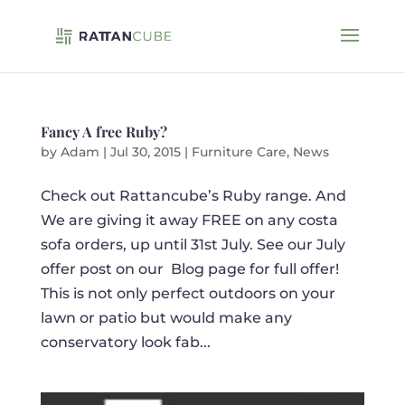
Fancy A free Ruby?
by
Adam
|
Jul 30, 2015
|
Furniture Care
,
News
Check out Rattancube’s Ruby range. And
We are giving it away FREE on any costa
sofa orders, up until 31st July. See our July
offer post on our Blog page for full offer!
This is not only perfect outdoors on your
lawn or patio but would make any
conservatory look fab...