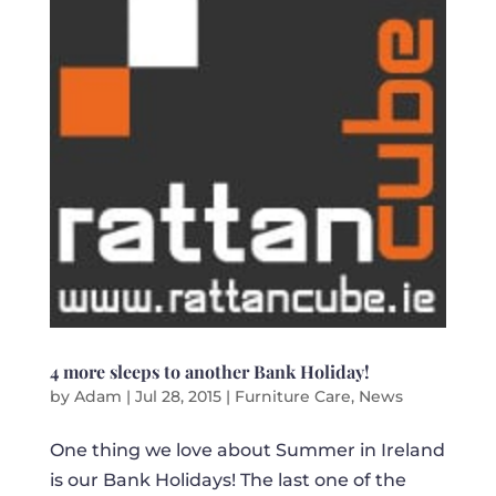
4 more sleeps to another Bank Holiday!
by
Adam
|
Jul 28, 2015
|
Furniture Care
,
News
One thing we love about Summer in Ireland
is our Bank Holidays! The last one of the