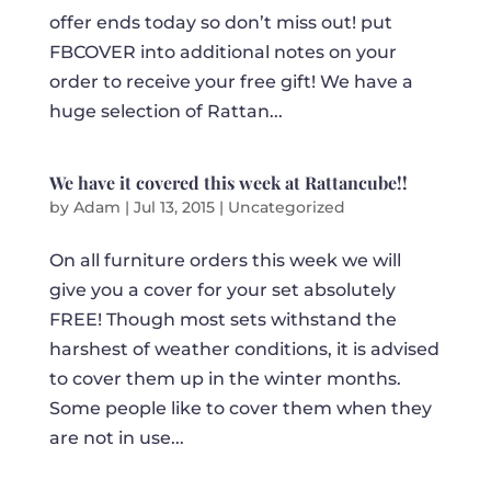
offer ends today so don’t miss out! put
FBCOVER into additional notes on your
order to receive your free gift! We have a
huge selection of Rattan...
We have it covered this week at Rattancube!!
by
Adam
|
Jul 13, 2015
|
Uncategorized
On all furniture orders this week we will
give you a cover for your set absolutely
FREE! Though most sets withstand the
harshest of weather conditions, it is advised
to cover them up in the winter months.
Some people like to cover them when they
are not in use...