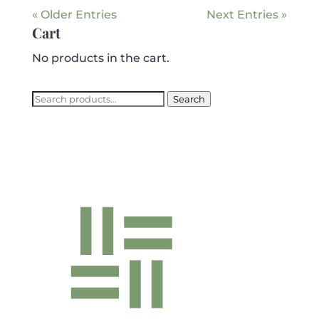
« Older Entries
Next Entries »
Cart
No products in the cart.
Search
Search
for: