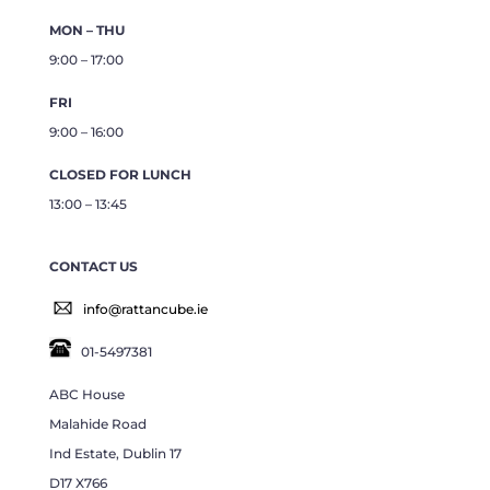
MON – THU
9:00 – 17:00
FRI
9:00 – 16:00
CLOSED FOR LUNCH
13:00 – 13:45
CONTACT US
info@rattancube.ie
01-5497381
ABC House
Malahide Road
Ind Estate, Dublin 17
D17 X766