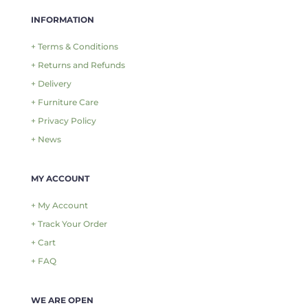
INFORMATION
+ Terms & Conditions
+ Returns and Refunds
+ Delivery
+ Furniture Care
+ Privacy Policy
+ News
MY ACCOUNT
+ My Account
+ Track Your Order
+ Cart
+ FAQ
WE ARE OPEN