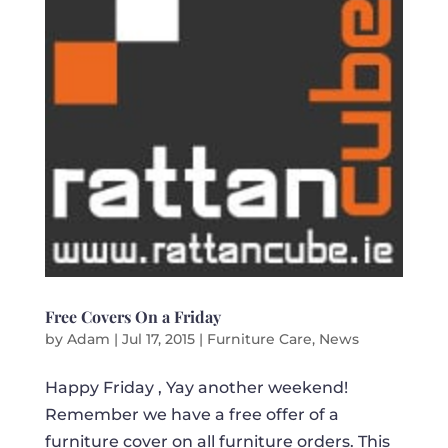
Free Covers On a Friday
by
Adam
|
Jul 17, 2015
|
Furniture Care
,
News
Happy Friday , Yay another weekend!
Remember we have a free offer of a
furniture cover on all furniture orders. This