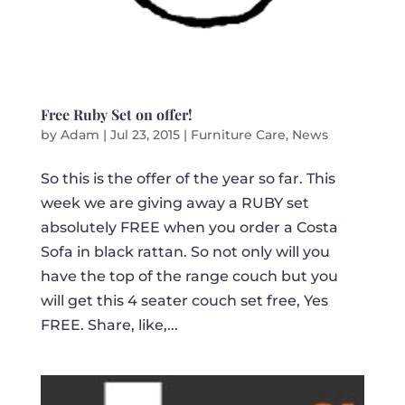
Free Ruby Set on offer!
by
Adam
|
Jul 23, 2015
|
Furniture Care
,
News
So this is the offer of the year so far. This
week we are giving away a RUBY set
absolutely FREE when you order a Costa
Sofa in black rattan. So not only will you
have the top of the range couch but you
will get this 4 seater couch set free, Yes
FREE. Share, like,...