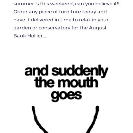
summer is this weekend, can you believe it!!
Order any piece of furniture today and
have it delivered in time to relax in your
garden or conservatory for the August
Bank Hollier....