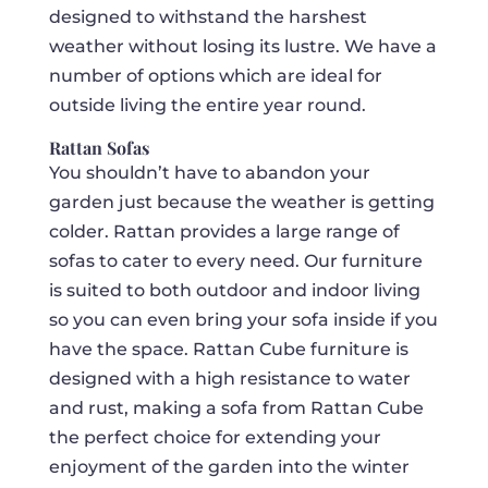
designed to withstand the harshest
weather without losing its lustre. We have a
number of options which are ideal for
outside living the entire year round.
Rattan Sofas
You shouldn’t have to abandon your
garden just because the weather is getting
colder. Rattan provides a large range of
sofas to cater to every need. Our furniture
is suited to both outdoor and indoor living
so you can even bring your sofa inside if you
have the space. Rattan Cube furniture is
designed with a high resistance to water
and rust, making a sofa from Rattan Cube
the perfect choice for extending your
enjoyment of the garden into the winter