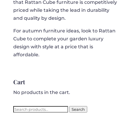
that Rattan Cube furniture is competitively
priced while taking the lead in durability
and quality by design.
For autumn furniture ideas, look to Rattan
Cube to complete your garden luxury
design with style at a price that is
affordable.
Cart
No products in the cart.
Search
Search
for: