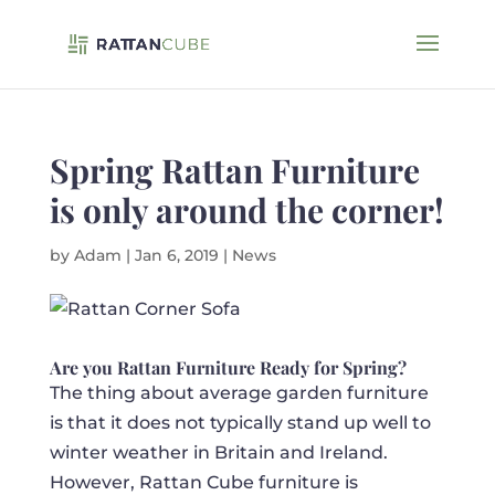
Spring Rattan Furniture
is only around the corner!
by
Adam
|
Jan 6, 2019
|
News
Are you Rattan Furniture Ready for Spring?
The thing about average garden furniture
is that it does not typically stand up well to
winter weather in Britain and Ireland.
However, Rattan Cube furniture is