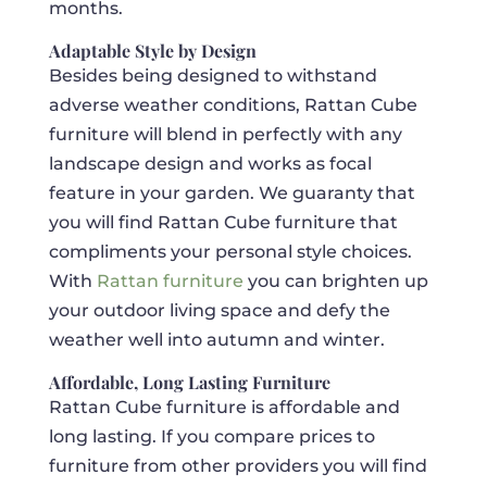
months.
Adaptable Style by Design
Besides being designed to withstand
adverse weather conditions, Rattan Cube
furniture will blend in perfectly with any
landscape design and works as focal
feature in your garden. We guaranty that
you will find Rattan Cube furniture that
compliments your personal style choices.
With
Rattan furniture
you can brighten up
your outdoor living space and defy the
weather well into autumn and winter.
Affordable, Long Lasting Furniture
Rattan Cube furniture is affordable and
long lasting. If you compare prices to
furniture from other providers you will find