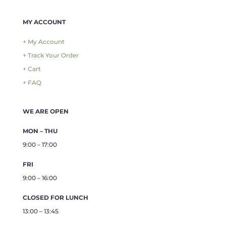
MY ACCOUNT
+ My Account
+ Track Your Order
+ Cart
+ FAQ
WE ARE OPEN
MON – THU
9:00 – 17:00
FRI
9:00 – 16:00
CLOSED FOR LUNCH
13:00 – 13:45