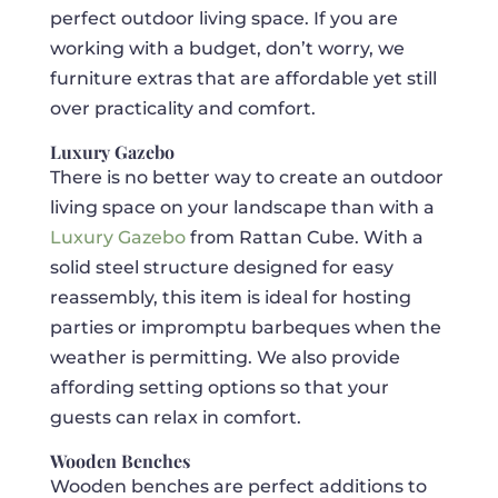
perfect outdoor living space. If you are
working with a budget, don’t worry, we
furniture extras that are affordable yet still
over practicality and comfort.
Luxury Gazebo
There is no better way to create an outdoor
living space on your landscape than with a
Luxury Gazebo
from Rattan Cube. With a
solid steel structure designed for easy
reassembly, this item is ideal for hosting
parties or impromptu barbeques when the
weather is permitting. We also provide
affording setting options so that your
guests can relax in comfort.
Wooden Benches
Wooden benches are perfect additions to