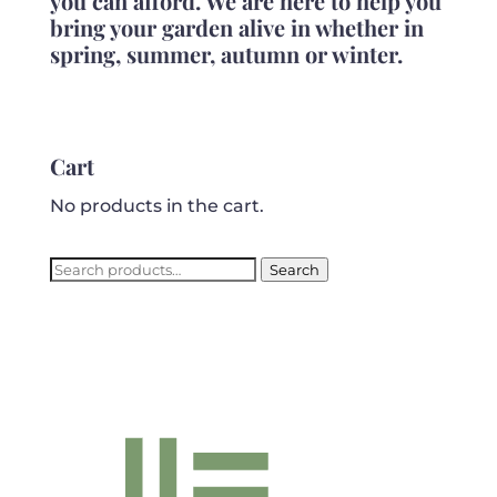
you can afford. We are here to help you
bring your garden alive in whether in
spring, summer, autumn or winter.
Cart
No products in the cart.
Search
Search
for: