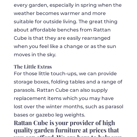
every garden, especially in spring when the
weather becomes warmer and more
suitable for outside living. The great thing
about affordable benches from Rattan
Cube is that they are easily rearranged
when you feel like a change or as the sun
moves in the sky.
The Little Extras
For those little touch-ups, we can provide
storage boxes, folding tables and a range of
parasols. Rattan Cube can also supply
replacement items which you may have
lost over the winter months, such as parasol
bases or gazebo leg weights.
Rattan Cube is your provider of high
quality garden furniture at prices that