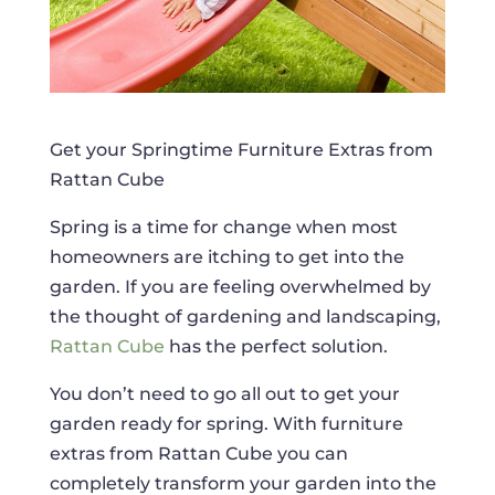
Get your Springtime Furniture Extras from
Rattan Cube
Spring is a time for change when most
homeowners are itching to get into the
garden. If you are feeling overwhelmed by
the thought of gardening and landscaping,
Rattan Cube
has the perfect solution.
You don’t need to go all out to get your
garden ready for spring. With furniture
extras from Rattan Cube you can
completely transform your garden into the