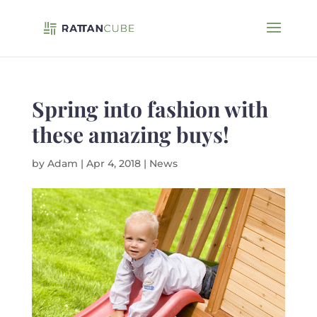
Spring into fashion with
these amazing buys!
by
Adam
|
Apr 4, 2018
|
News