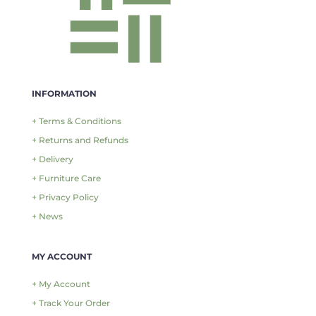
INFORMATION
+ Terms & Conditions
+ Returns and Refunds
+ Delivery
+ Furniture Care
+ Privacy Policy
+ News
MY ACCOUNT
+ My Account
+ Track Your Order