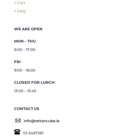
+ Cart
+ FAQ
WE ARE OPEN
MON – THU
9:00 – 17:00
FRI
9:00 – 16:00
CLOSED FOR LUNCH
13:00 – 13:45
CONTACT US
info@rattancube.ie
01-5497381