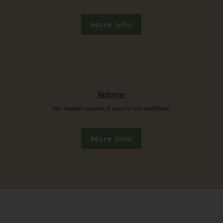
More Info
Returns
No hassle returns if you’re not satisfied.
More Info