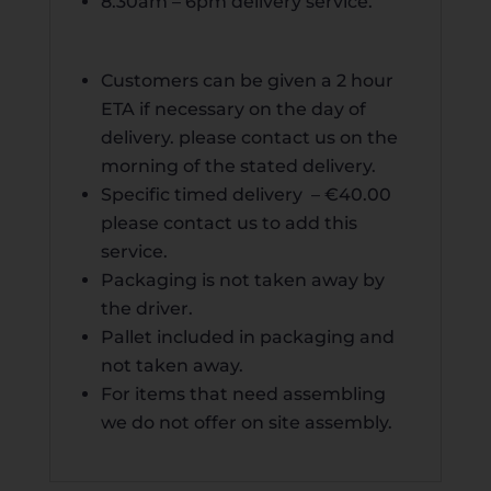
8.30am – 6pm
delivery
service.
Customers can be given a 2 hour
ETA if necessary on the day of
delivery. please contact us on the
morning of the stated delivery.
Specific timed delivery – €40.00
please contact us to add this
service.
Packaging is not taken away by
the driver.
Pallet included in packaging and
not taken away.
For items that need assembling
we do not offer on site assembly.