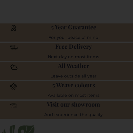
5 Year Guarantee
For your peace of mind
Free Delivery
Next day on most items
All Weather
Leave outside all year
5 Weave colours
Available on most items
Visit our showroom
And experience the quality