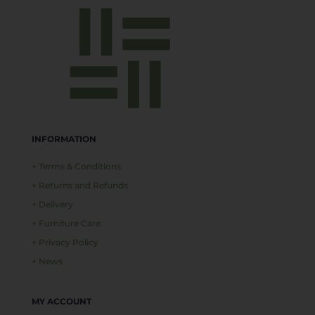
INFORMATION
+ Terms & Conditions
+ Returns and Refunds
+ Delivery
+ Furniture Care
+ Privacy Policy
+ News
MY ACCOUNT