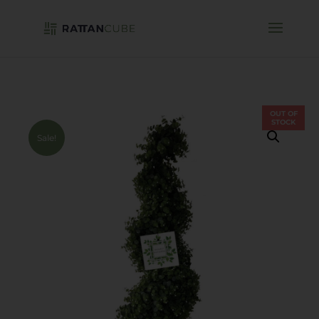
OUT OF
STOCK
Sale!