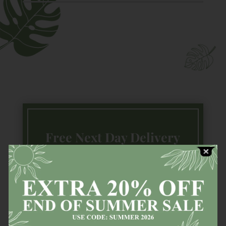
Free Next Day Delivery
Available countrywide (Ireland) on all
in stock
items!