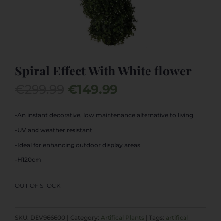
Spiral Effect With White flower
Original
Current
€
299.99
€
149.99
price
price
was:
is:
-An instant decorative, low maintenance alternative to living
€299.99.
€149.99.
-UV and weather resistant
-Ideal for enhancing outdoor display areas
-H120cm
OUT OF STOCK
SKU:
DEV966600
Category:
Artifical Plants
Tags:
artifical