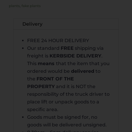
plants
,
fake plants
Delivery
FREE 24 HOUR DELIVERY
Our standard
FREE
shipping via
freight is
KERB
SIDE DELIVERY
.
This
means
that the item that you
ordered would be
delivered
to
the
FRONT OF THE
PROPERTY
and it is NOT the
responsibility of the truck driver to
place lift or unpack goods to a
specific area.
Goods must be signed for, no
goods will be delivered unsigned.