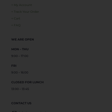
+ My Account
+ Track Your Order
+ Cart
+ FAQ
WE ARE OPEN
MON – THU
9:00 – 17:00
FRI
9:00 – 16:00
CLOSED FOR LUNCH
13:00 – 13:45
CONTACT US