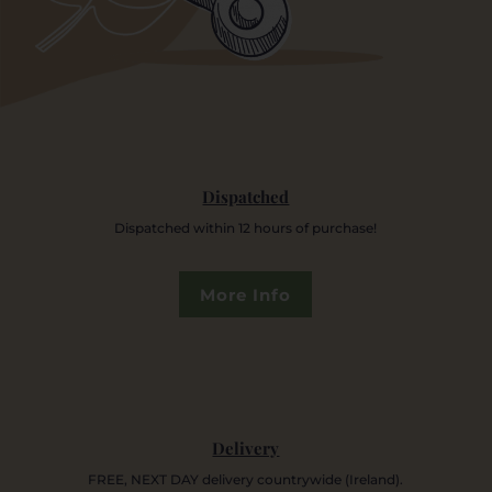
Dispatched
Dispatched within 12 hours of purchase!
More Info
Delivery
FREE, NEXT DAY delivery countrywide (Ireland).