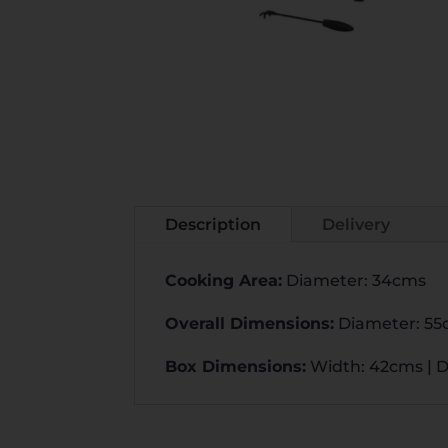
Description
Delivery
Cooking Area
:
Diameter: 34cms
Overall Dimensions
:
Diameter: 55
Box Dimensions
:
Width: 42cms | D