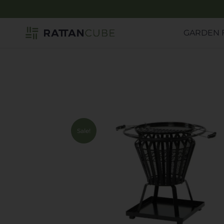
GARDEN 
Sale!