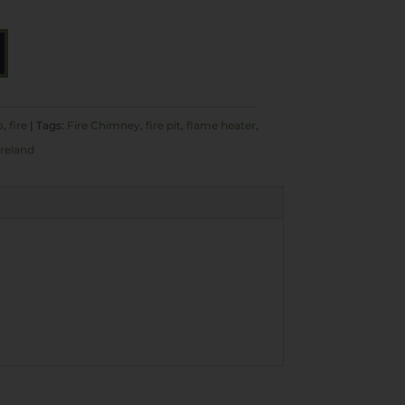
A
L
T
E
o
,
fire
Tags:
Fire Chimney
,
fire pit
,
flame heater
,
R
ireland
N
A
T
I
V
E
: