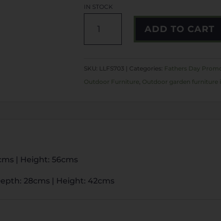
IN STOCK
SIGMA
ADD TO CART
FIRE
GRILL
QUANTITY
SKU:
LLFS703
Categories:
Fathers Day Prom
Outdoor Furniture
,
Outdoor garden furniture 
cms | Height: 56cms
epth: 28cms | Height: 42cms