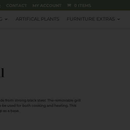
Q
CONTACT
MY ACCOUNT
0 ITEMS
G
ARTIFICAL PLANTS
FURNITURE EXTRAS
l
rrent
ice
de from strong black steel. The removable grill
o be used for both cooking and heating. This
9.99.
p as a base.