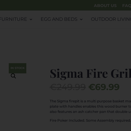
ABOUT US
FA
FURNITURE
EGG AND BEDS
OUTDOOR LIVIN
Sigma Fire Gril
IN STOCK
Original
Cu
€
249.99
€
69.99
price
pr
was:
is:
The Sigma firepit is a multi purpose basket ma
plate with handles enables this wood burner t
€249.99.
€6
also features an ash catcher pan that double u
Fire Poker Included. Some Assembly required.