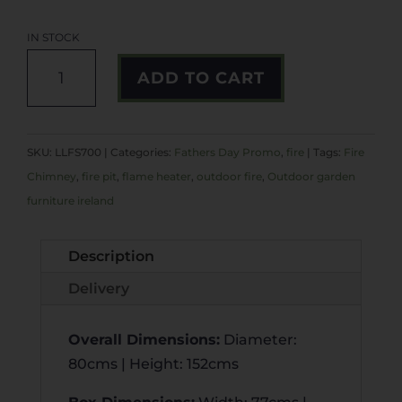
IN STOCK
PRESTIGE
A
ADD TO CART
FIRE
L
PIT
T
QUANTITY
E
SKU:
LLFS700
Categories:
Fathers Day Promo
,
fire
Tags:
Fire
R
Chimney
,
fire pit
,
flame heater
,
outdoor fire
,
Outdoor garden
N
furniture ireland
A
T
Description
I
V
Delivery
E
:
Overall Dimensions
:
Diameter:
80cms | Height: 152cms