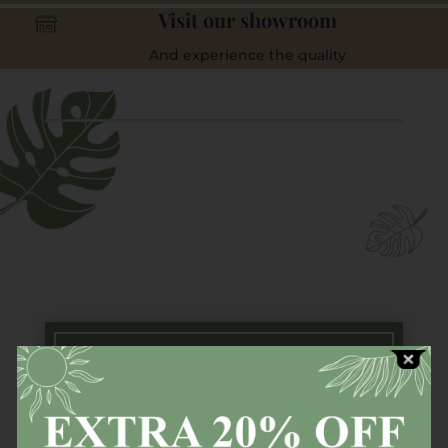
Visit our showroom
And experience the quality
Free Next Day Delivery
Available countrywide (Ireland) on all