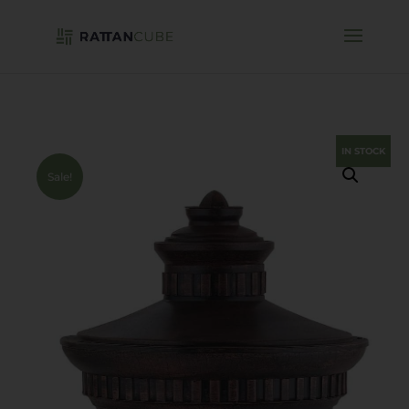
IN STOCK
Sale!