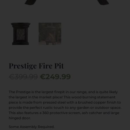
Prestige Fire Pit
Original
Current
€
399.99
€
249.99
price
price
was:
is:
The Prestige is the largest firepit in our range, and is quite likely
the largest in the market place! This wood burning statement
€399.99.
€249.99.
piece is made from pressed steel with a brushed copper finish to
provide the perfect rustic touch to any garden or outdoor space.
This also features a 360 protective screen, ash catcher and large
hinged door.
Some Assembly Required.