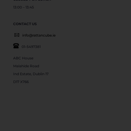
13:00 – 13:45
CONTACT US
info@rattancube.ie
01-5497381
ABC House
Malahide Road
Ind Estate, Dublin 17
D17 X766