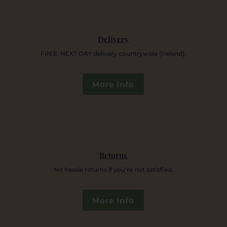
Delivery
FREE, NEXT DAY delivery countrywide (Ireland).
More Info
Returns
No hassle returns if you’re not satisfied.
More Info