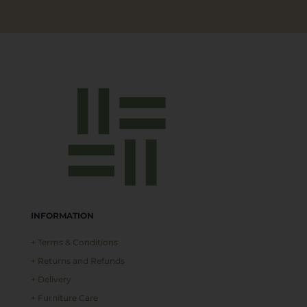
INFORMATION
+ Terms & Conditions
+ Returns and Refunds
+ Delivery
+ Furniture Care