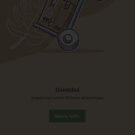
Dispatched
Dispatched within 12 hours of purchase!
More Info