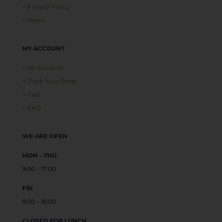
+ Privacy Policy
+ News
MY ACCOUNT
+ My Account
+ Track Your Order
+ Cart
+ FAQ
WE ARE OPEN
MON – THU
9:00 – 17:00
FRI
9:00 – 16:00
CLOSED FOR LUNCH