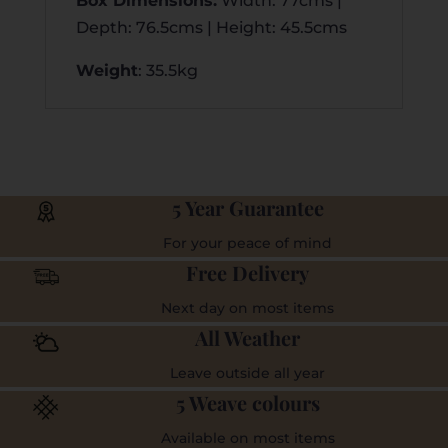
Box Dimensions
:
Width: 77cms |
Depth: 76.5cms | Height: 45.5cms
Weight
: 35.5kg
5 Year Guarantee
For your peace of mind
Free Delivery
Next day on most items
All Weather
Leave outside all year
5 Weave colours
Available on most items