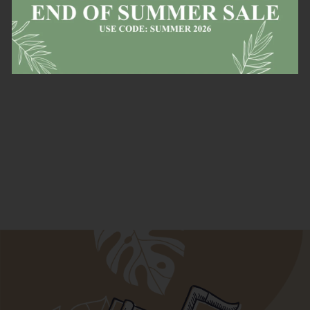
in stock
items!