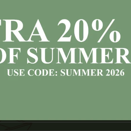
Free Next Day Delivery
vailable countrywide (Ireland) on all
in stock
item