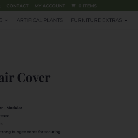
Q
CONTACT
MY ACCOUNT
0 ITEMS
G
ARTIFICAL PLANTS
FURNITURE EXTRAS
air Cover
rrent
ice
r – Modular
1.99.
weave
ts
strong bungee cords for securing