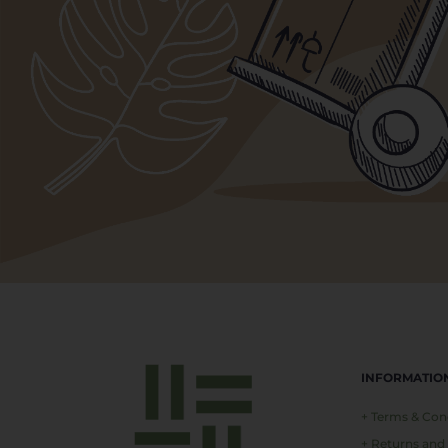
INFORMATIO
+ Terms & Con
+ Returns and