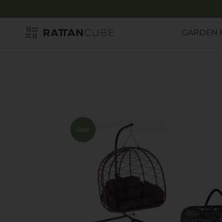
GARDEN 
Sale!