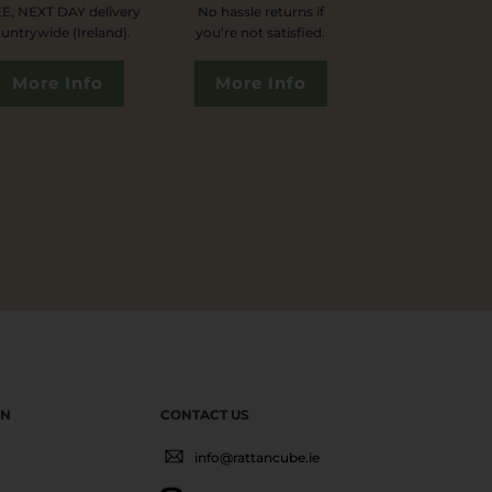
E, NEXT DAY delivery
No hassle returns if
untrywide (Ireland).
you’re not satisfied.
More Info
More Info
EN
CONTACT US
info@rattancube.ie