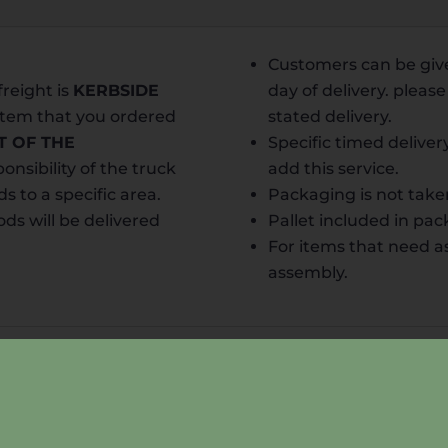
Customers can be give
freight is
KERB
SIDE
day of delivery. pleas
 item that you ordered
stated delivery.
T OF THE
Specific timed deliver
onsibility of the truck
add this service.
ds to a specific area.
Packaging is not take
ds will be delivered
Pallet included in pa
For items that need a
assembly.