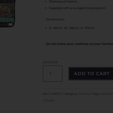
Waterproof seams
Supplied with a bungee fixing system
Dimensions:
D- 161cm, W- 125cm, H- 170cm
Do not leave your cushions on your furnit
IN STOCK
DOUBLE
ADD TO CART
EGG
CHAIR
COVER
SKU:
CM017
Category:
Covers
Tags:
GARDEN
QUANTITY
COVER