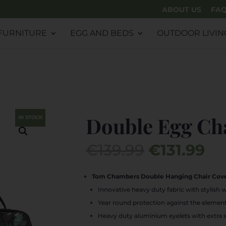
ABOUT US
FA
FURNITURE
EGG AND BEDS
OUTDOOR LIVIN
Double Egg Ch
IN STOCK
Original
Cu
€
139.99
€
131.99
price
pr
was:
is:
Tom Chambers Double Hanging Chair Cove
€139.99.
€13
Innovative heavy duty fabric with stylish 
Year round protection against the elemen
Heavy duty aluminium eyelets with extra 