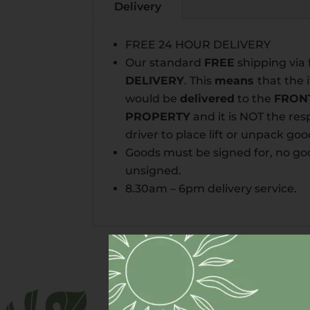
Delivery
FREE 24 HOUR DELIVERY
Our standard
FREE
shipping via 
DELIVERY
. This
means
that the
would be
delivered
to the
FRON
PROPERTY
and it is NOT the resp
driver to place lift or unpack goo
Goods must be signed for, no goo
unsigned.
8.30am – 6pm
delivery
service.