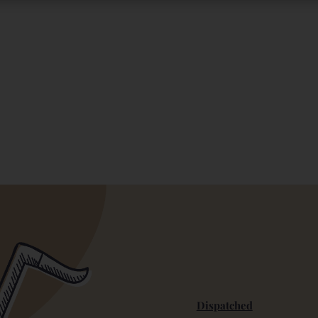
Dispatched