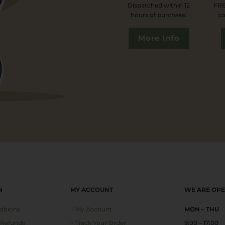
Dispatched within 12
FRE
hours of purchase!
co
More Info
N
MY ACCOUNT
WE ARE OP
ditions
+ My Account
MON – THU
 Refunds
+ Track Your Order
9:00 – 17:00