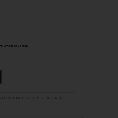
ure when covered.
A
L
T
E
 FURNITURE COVER
,
WEATHERPROOF
R
N
A