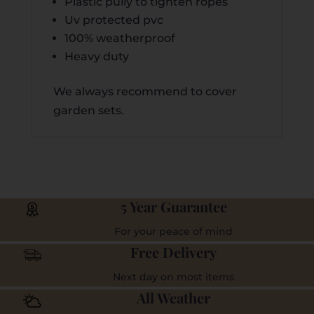
Plastic pully to tighten ropes
Uv protected pvc
100% weatherproof
Heavy duty
We always recommend to cover
garden sets.
5 Year Guarantee
For your peace of mind
Free Delivery
Next day on most items
All Weather