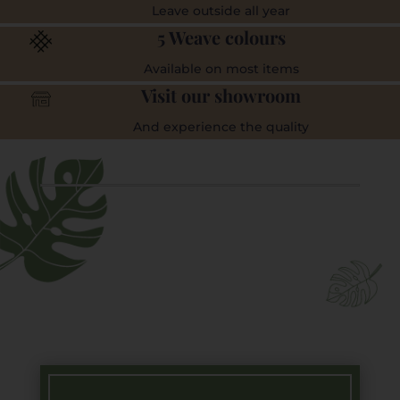
Leave outside all year
5 Weave colours
Available on most items
Visit our showroom
And experience the quality