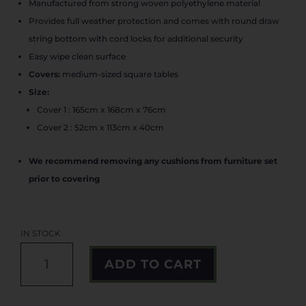
was:
is:
Manufactured from strong woven polyethylene material
€159.99.
€142.99.
Provides full weather protection and comes with round draw
string bottom with cord locks for additional security
Easy wipe clean surface
Covers:
medium-sized square tables
Size:
Cover 1 : 165cm x 168cm x 76cm
Cover 2 : 52cm x 113cm x 40cm
We recommend removing any cushions from furniture set
prior to covering
IN STOCK
2
A
ADD TO CART
IN
L
1
T