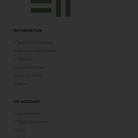
INFORMATION
+ Terms & Conditions
+ Returns and Refunds
+ Delivery
+ Furniture Care
+ Privacy Policy
+ News
MY ACCOUNT
+ My Account
+ Track Your Order
+ Cart