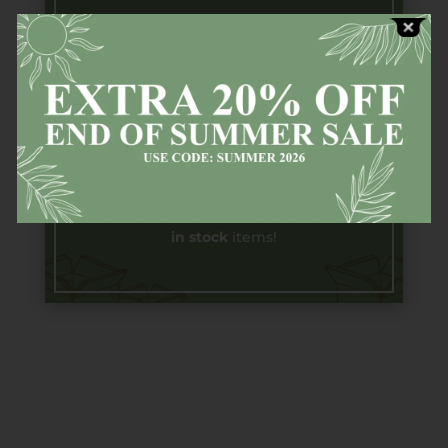
Free Next
Day
Delivery
Available countrywide (Ireland) on all
in stock
items!