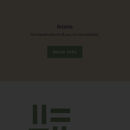
Returns
No hassle returns if you’re not satisfied.
More Info