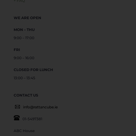
+ FAQ
WE ARE OPEN
MON – THU
9:00 – 17:00
FRI
9:00 – 16:00
CLOSED FOR LUNCH
13:00 – 13:45
CONTACT US
info@rattancube.ie
01-5497381
ABC House