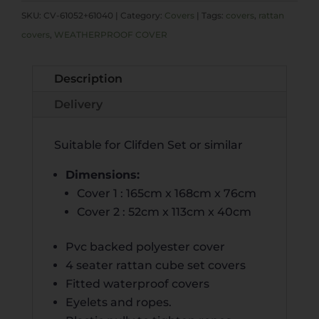
COVER
E
SKU:
CV-61052+61040
Category:
Covers
Tags:
covers
,
rattan
FOR
R
covers
,
WEATHERPROOF COVER
CLIFDEN
N
QUANTITY
A
Description
T
I
Delivery
V
E
Suitable for Clifden Set or similar
:
Dimensions:
Cover 1 : 165cm x 168cm x 76cm
Cover 2 : 52cm x 113cm x 40cm
Pvc backed polyester cover
4 seater rattan cube set covers
Fitted waterproof covers
Eyelets and ropes.