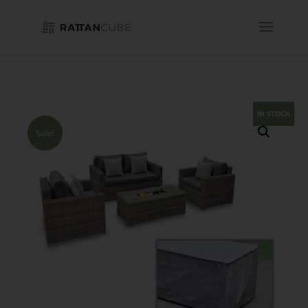
IN STOCK
Sale!