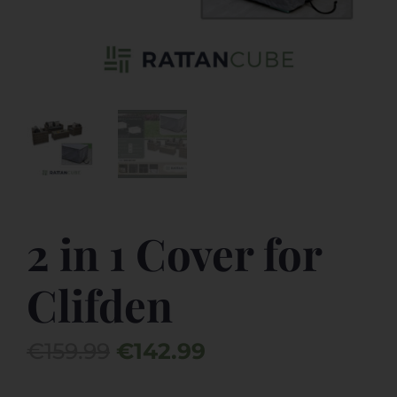
2 in 1 Cover for
Clifden
Original
Current
€
159.99
€
142.99
price
price