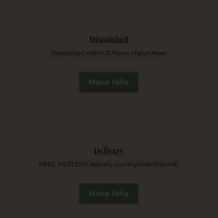
Dispatched
Dispatched within 12 hours of purchase!
More Info
Delivery
FREE, NEXT DAY delivery countrywide (Ireland).
More Info