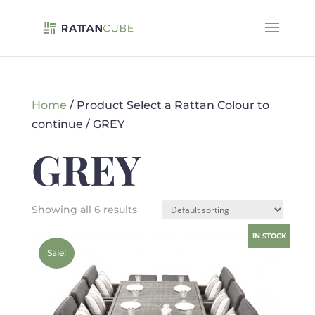
Home
/ Product Select a Rattan Colour to
continue / GREY
GREY
Showing all 6 results
IN STOCK
Sale!