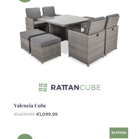
Valencia Cube
Original
Current
€
1,699.99
€
1,099.99
price
price
was:
is:
IN STOCK
€1,699.99.
€1,099.99.