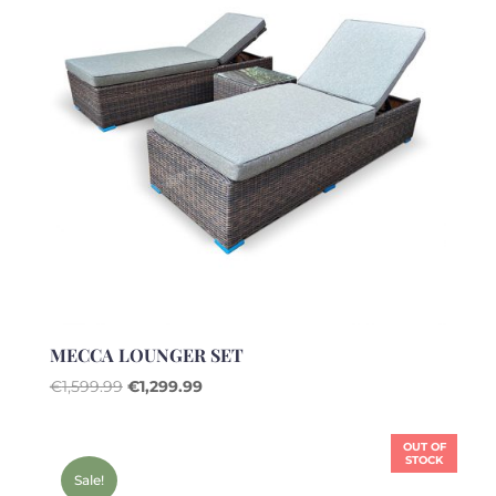
MECCA LOUNGER SET
Original
Current
€
1,599.99
€
1,299.99
price
price
was:
is:
OUT OF
€1,599.99.
€1,299.99.
STOCK
Sale!