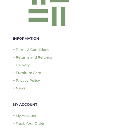
INFORMATION
+ Terms & Conditions
+ Returns and Refunds
+ Delivery
+ Furniture Care
+ Privacy Policy
+ News
MY ACCOUNT
+ My Account
+ Track Your Order