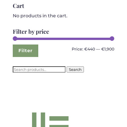
€3,999.99.
€1,899.99.
Cart
No products in the cart.
Filter by price
Min
Max
Price:
€440
—
€1,900
Filter
price
price
Search
Search
for: