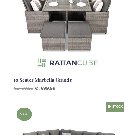
10 Seater Marbella Grande
Original
Current
€
2,199.99
€
1,699.99
price
price
was:
is:
IN STOCK
€2,199.99.
€1,699.99.
Sale!