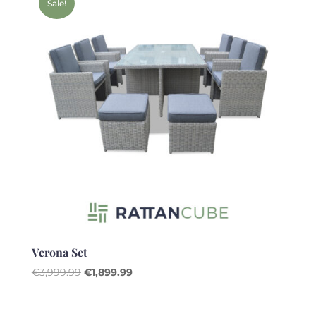
Sale!
Verona Set
Original
Current
€
3,999.99
€
1,899.99
price
price
was:
is: