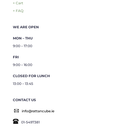
+ Cart
+ FAQ
WE ARE OPEN
MON – THU
9:00 – 17:00
FRI
9:00 – 16:00
CLOSED FOR LUNCH
13:00 – 13:45
CONTACT US
info@rattancube.ie
01-5497381