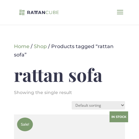
Home
/
Shop
/ Products tagged “rattan
sofa”
rattan sofa
Showing the single result
IN STOCK
Sale!