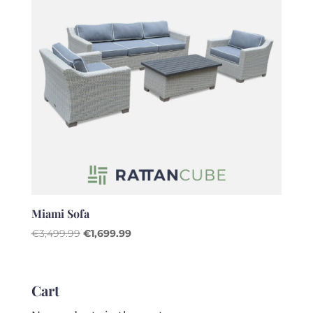
Miami Sofa
Original
Current
€
3,499.99
€
1,699.99
price
price
was:
is:
€3,499.99.
€1,699.99.
Cart