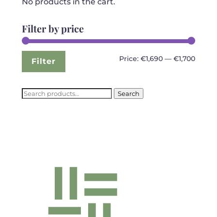
No products in the cart.
Filter by price
Min
Max
Price:
€1,690
—
€1,700
Filter
price
price
Search
Search
for: