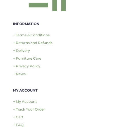
INFORMATION
+ Terms & Conditions
+ Returns and Refunds
+ Delivery
+ Furniture Care
+ Privacy Policy
+ News
MY ACCOUNT
+ My Account
+ Track Your Order
+ Cart
+ FAQ