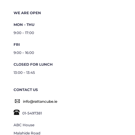
WE ARE OPEN
MON – THU
9:00 – 17:00
FRI
9:00 – 16:00
CLOSED FOR LUNCH
13:00 – 13:45
CONTACT US
info@rattancube.ie
01-5497381
ABC House
Malahide Road