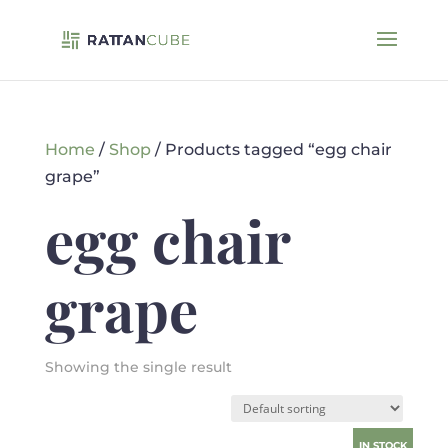
Home
/
Shop
/ Products tagged “egg chair
grape”
egg chair
grape
Showing the single result
IN STOCK