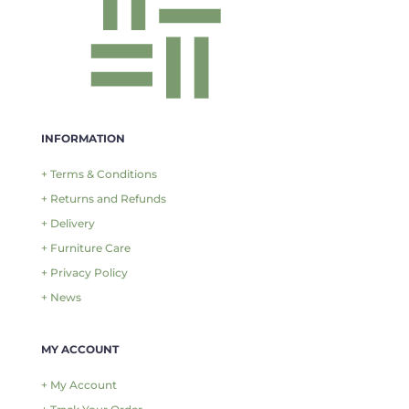
INFORMATION
+ Terms & Conditions
+ Returns and Refunds
+ Delivery
+ Furniture Care
+ Privacy Policy
+ News
MY ACCOUNT
+ My Account