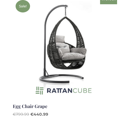
Sale!
Egg Chair Grape
Original
Current
€
799.99
€
440.99
price
price