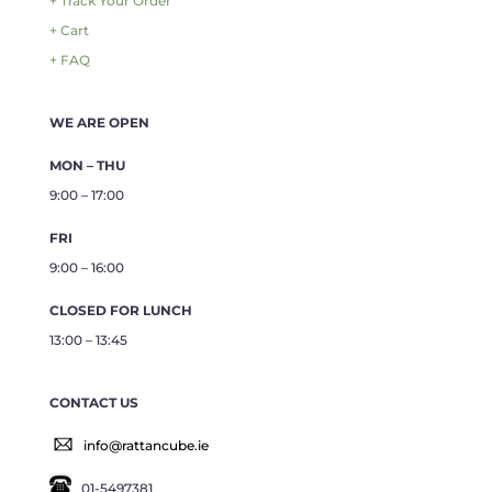
+ Track Your Order
+ Cart
+ FAQ
WE ARE OPEN
MON – THU
9:00 – 17:00
FRI
9:00 – 16:00
CLOSED FOR LUNCH
13:00 – 13:45
CONTACT US
info@rattancube.ie
01-5497381