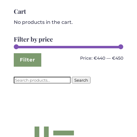
was:
is:
€799.99.
€440.99.
Cart
No products in the cart.
Filter by price
Min
Max
Price:
€440
—
€450
Filter
price
price
Search
Search
for: