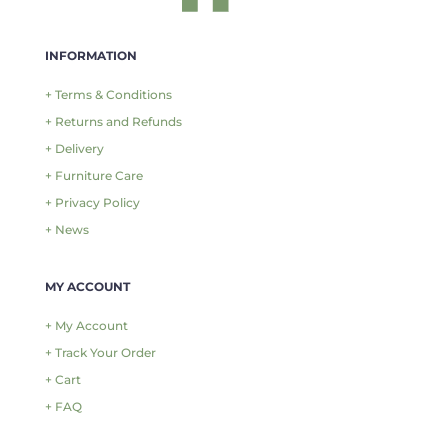
INFORMATION
+ Terms & Conditions
+ Returns and Refunds
+ Delivery
+ Furniture Care
+ Privacy Policy
+ News
MY ACCOUNT
+ My Account
+ Track Your Order
+ Cart
+ FAQ