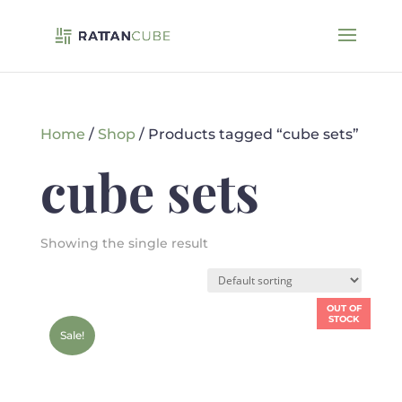
Home
/
Shop
/ Products tagged “cube sets”
cube sets
Showing the single result
OUT OF
STOCK
Sale!