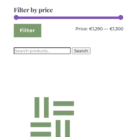
Filter by price
Min
Max
Price:
€1,290
—
€1,300
Filter
price
price
Search
Search
for: