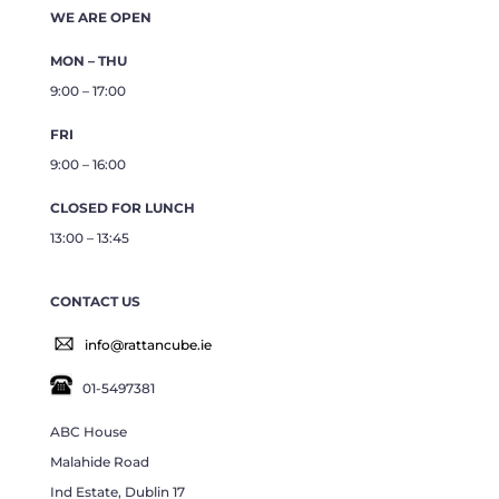
WE ARE OPEN
MON – THU
9:00 – 17:00
FRI
9:00 – 16:00
CLOSED FOR LUNCH
13:00 – 13:45
CONTACT US
info@rattancube.ie
01-5497381
ABC House
Malahide Road
Ind Estate, Dublin 17