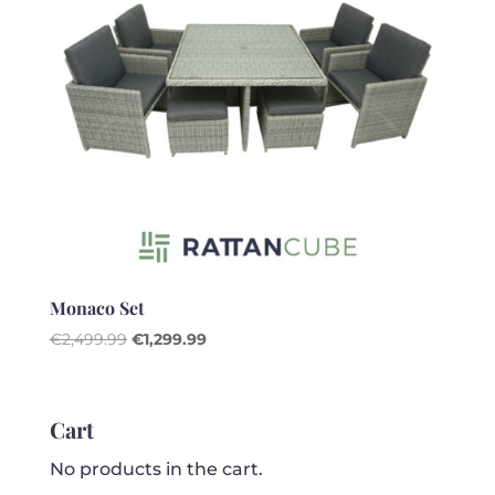
Monaco Set
Original
Current
€
2,499.99
€
1,299.99
price
price
was:
is:
€2,499.99.
€1,299.99.
Cart
No products in the cart.